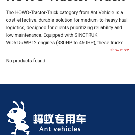
The HOWO-Tractor-Truck category from Ant Vehicle is a
cost-effective, durable solution for medium-to-heavy haul
logistics, designed for clients prioritizing reliability and
low maintenance. Equipped with SINOTRUK
WD615/WP12 engines (380HP to 460HP), these trucks
balance power and affordability, making them ideal for
show more
regional transport (200-500km routes) and construction
No products found
site hauling. Key features include a robust drive axle
(SINOTRUK’s own 469 axle) with a load capacity of 16
tons, a simple yet durable manual transmission (easy to
repair in remote areas), and a corrosion-resistant cab
(electrophoretic coating for 5000+ hours of rust
resistance). The cab design focuses on practicality:
adjustable driver seats, air conditioning, and large storage
compartments for tools. Maintenance costs are 20% lower
than premium models, thanks to widely available
SINOTRUK spare parts (sold in 100+ countries). The