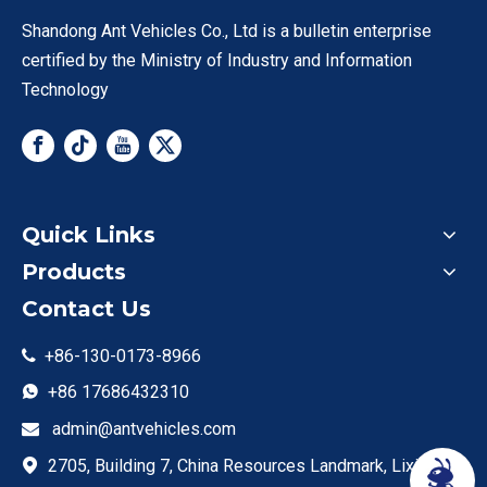
trucks comply with Euro V emission standards and are
Shandong Ant Vehicles Co., Ltd is a bulletin enterprise
exported to Southeast Asia, Africa, and South America—
certified by the Ministry of Industry and Information
such as an Indonesian construction company that ordered
Technology
30 units for site material transport. Ant Vehicle’s overseas
team provides local spare part support, and we offer a 2-
year warranty on the engine and transmission. For clients
needing durable, budget-friendly heavy haul, our HOWO-
Tractor-Truck category is the ideal choice.
Quick Links
Products
Contact Us
+86-130-0173-8966

+86 17686432310

admin@antvehicles.com

2705, Building 7, China Resources Landmark, Lixia
