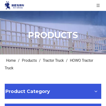
PRODUCTS
Home
/
Products
/
Tractor Truck
/
HOWO Tractor
Truck
Product Category