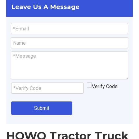
Leave Us A Message
Submit
HOWO Tractor Truck