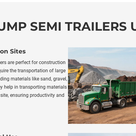
UMP SEMI TRAILERS
on Sites
rs are perfect for construction 
uire the transportation of large 
ing materials like sand, gravel, 
y help in transporting materials 
site, ensuring productivity and 