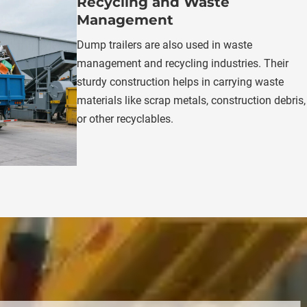
Recycling and Waste 
Management
Dump trailers are also used in waste 
management and recycling industries. Their 
sturdy construction helps in carrying waste 
materials like scrap metals, construction debris, 
or other recyclables.