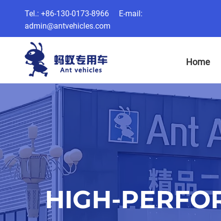
Tel.: +86-130-0173-8966 E-mail:
admin@antvehicles.com
Home
HIGH-PERFO