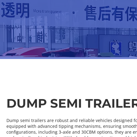
DUMP SEMI TRAILE
Dump semi trailers are robust and reliable vehicles designed for 
equipped with advanced tipping mechanisms, ensuring smooth u
configurations, including 3-axle and 30CBM options, they are e