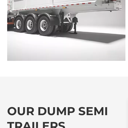
OUR DUMP SEMI 
TRAILERS 