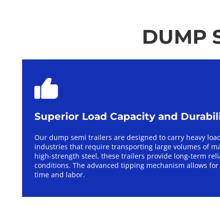
DUMP S
Superior Load Capacity and Durabil
Our dump semi trailers are designed to carry heavy load
industries that require transporting large volumes of ma
high-strength steel, these trailers provide long-term rel
conditions. The advanced tipping mechanism allows for 
time and labor.