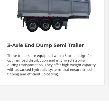
3-Axle End Dump Semi Trailer
These trailers are equipped with a 3-axle design for 
optimal load distribution and improved stability 
during transportation. They offer high weight capacity 
with advanced hydraulic systems that ensure smooth 
tipping and efficient unloading.