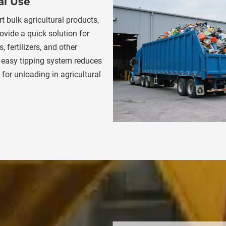
al Use
t bulk agricultural products, 
ovide a quick solution for 
 fertilizers, and other 
 easy tipping system reduces 
for unloading in agricultural 