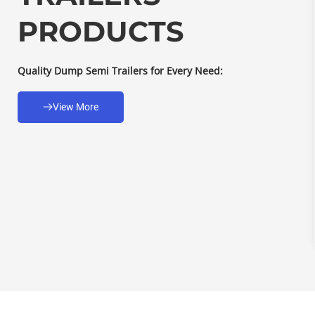
PRODUCTS
Quality Dump Semi Trailers for Every Need:
View More