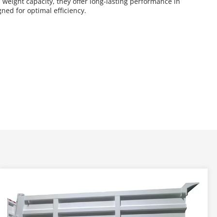
weight capacity, they offer long-lasting performance in 
ned for optimal efficiency.