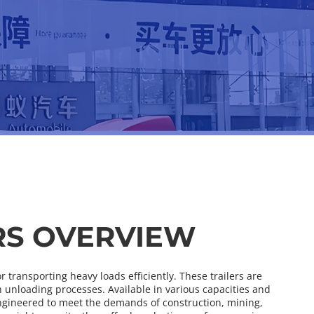
RS OVERVIEW
transporting heavy loads efficiently. These trailers are 
nloading processes. Available in various capacities and 
ngineered to meet the demands of construction, mining, 