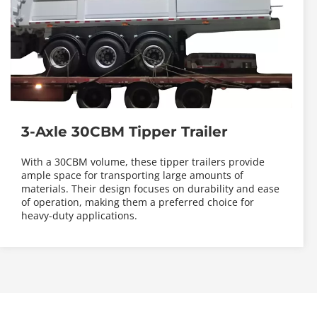
3-Axle 30CBM Tipper Trailer
With a 30CBM volume, these tipper trailers provide 
ample space for transporting large amounts of 
materials. Their design focuses on durability and ease 
of operation, making them a preferred choice for 
heavy-duty applications.