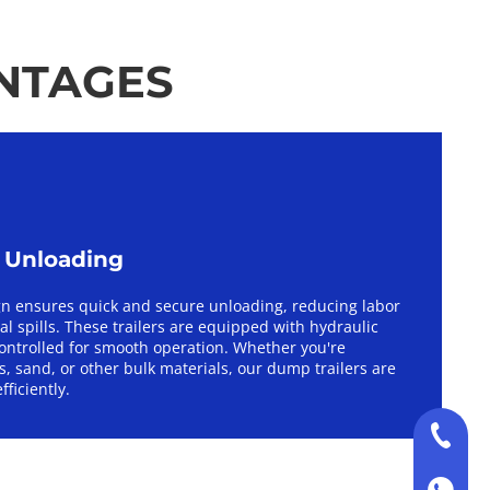
ANTAGES
e Unloading
gn ensures quick and secure unloading, reducing labor 
l spills. These trailers are equipped with hydraulic 
ontrolled for smooth operation. Whether you're 
, sand, or other bulk materials, our dump trailers are 
fficiently.
+86-130