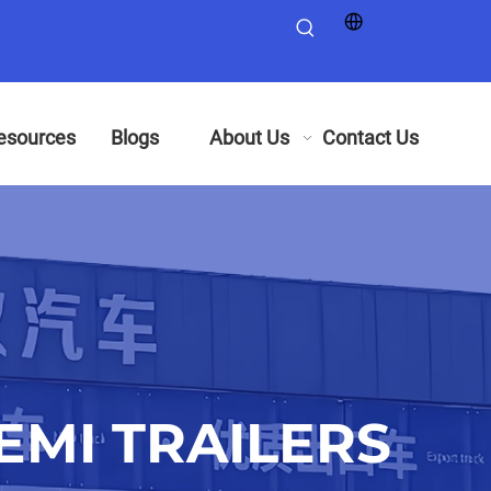
esources
Blogs
About Us
Contact Us
MI TRAILERS