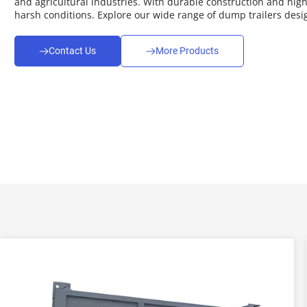
and agricultural industries. With durable construction and high 
harsh conditions. Explore our wide range of dump trailers desig
Contact Us
More Products