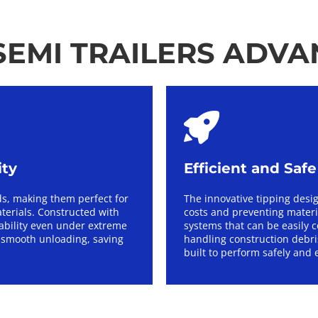
EMI TRAILERS ADV
ity
Efficient and Saf
s, making them perfect for 
The innovative tipping desi
terials. Constructed with 
costs and preventing materia
iability even under extreme 
systems that can be easily c
smooth unloading, saving 
handling construction debris
built to perform safely and e