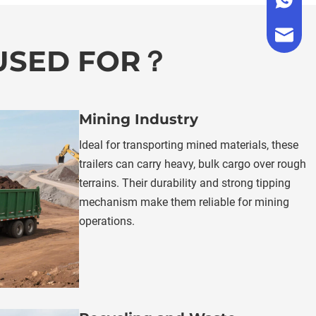
+86 176
admin@a
 USED FOR？
Mining Industry
Ideal for transporting mined materials, these 
trailers can carry heavy, bulk cargo over rough 
terrains. Their durability and strong tipping 
mechanism make them reliable for mining 
operations.