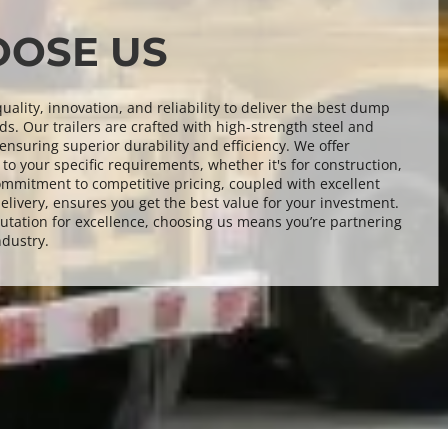
OSE US
ality, innovation, and reliability to deliver the best dump 
ds. Our trailers are crafted with high-strength steel and 
nsuring superior durability and efficiency. We offer 
to your specific requirements, whether it's for construction, 
ommitment to competitive pricing, coupled with excellent 
elivery, ensures you get the best value for your investment. 
utation for excellence, choosing us means you’re partnering 
ndustry.