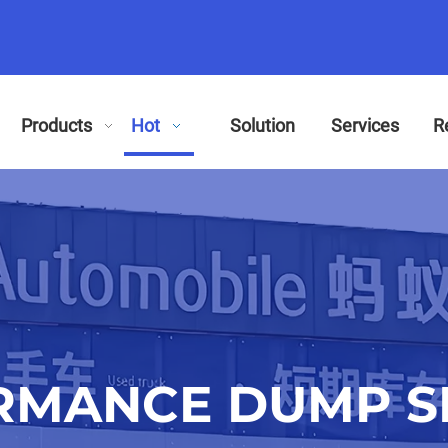
Products
Hot
Solution
Services
R
RMANCE DUMP SE