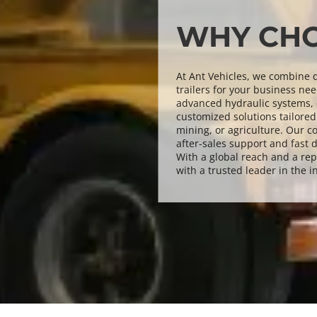
WHY CHO
At Ant Vehicles, we combine qu
trailers for your business nee
advanced hydraulic systems, e
customized solutions tailored 
mining, or agriculture. Our c
after-sales support and fast d
With a global reach and a rep
with a trusted leader in the i