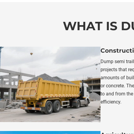
WHAT IS D
Constructi
Dump semi traile
projects that req
amounts of build
or concrete. The
to and from the 
efficiency.