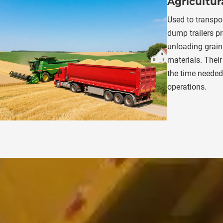
Agricultur
Used to transpor
dump trailers pr
unloading grains,
materials. Their
the time needed 
operations.